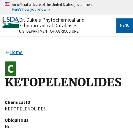
Skip
An official website of the United States government
to
Here's how you know
main
content
Dr. Duke's Phytochemical and
Official websites use .gov
Ethnobotanical Databases
MENU
A
.gov
website belongs to an official government
U.S. DEPARTMENT OF AGRICULTURE
organization in the United States.
Secure .gov websites use HTTPS
Home
A
lock
(
) or
https://
means you’ve safely connected
to the .gov website. Share sensitive information only
on official, secure websites.
KETOPELENOLIDES
Chemical ID
KETOPELENOLIDES
Ubiquitous
No