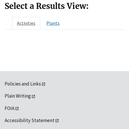
Select a Results View:
Activities
Plants
Policies and Links
Plain Writing
FOIA
Accessibility Statement