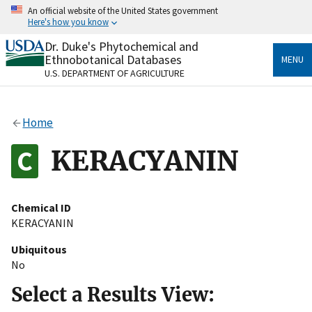
Skip
An official website of the United States government
to
Here's how you know
main
content
Dr. Duke's Phytochemical and
Official websites use .gov
Ethnobotanical Databases
MENU
A
.gov
website belongs to an official government
U.S. DEPARTMENT OF AGRICULTURE
organization in the United States.
Secure .gov websites use HTTPS
Home
A
lock
(
) or
https://
means you’ve safely connected
to the .gov website. Share sensitive information only
KERACYANIN
on official, secure websites.
Chemical ID
KERACYANIN
Ubiquitous
No
Select a Results View: