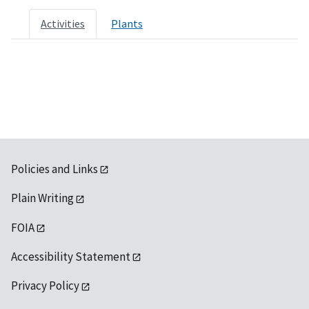
Activities
Plants
Policies and Links
Plain Writing
FOIA
Accessibility Statement
Privacy Policy