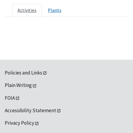
Activities
Plants
Policies and Links
Plain Writing
FOIA
Accessibility Statement
Privacy Policy