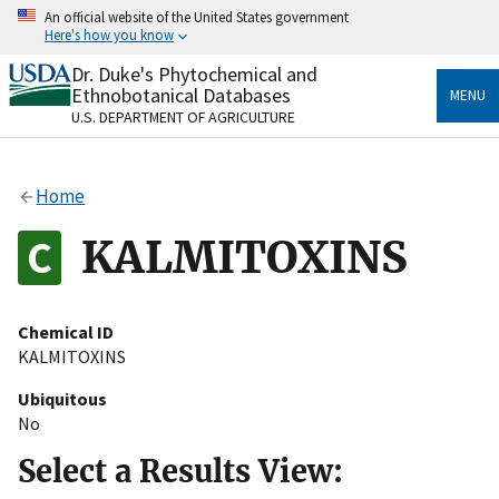
Skip
An official website of the United States government
to
Here's how you know
main
content
Dr. Duke's Phytochemical and
Official websites use .gov
Ethnobotanical Databases
MENU
A
.gov
website belongs to an official government
U.S. DEPARTMENT OF AGRICULTURE
organization in the United States.
Secure .gov websites use HTTPS
Home
A
lock
(
) or
https://
means you’ve safely connected
to the .gov website. Share sensitive information only
KALMITOXINS
on official, secure websites.
Chemical ID
KALMITOXINS
Ubiquitous
No
Select a Results View: