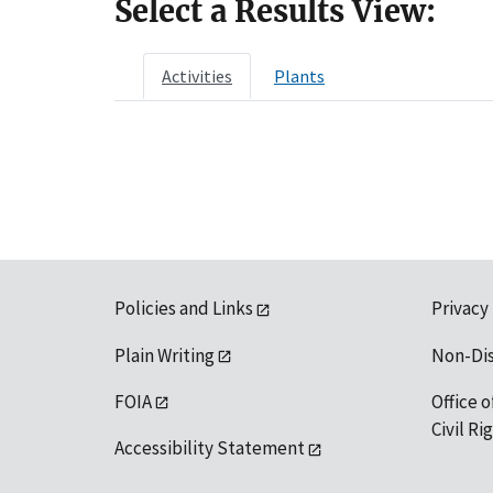
Select a Results View:
Activities
Plants
Policies and Links
Privacy
Plain Writing
Non-Di
FOIA
Office o
Civil R
Accessibility Statement