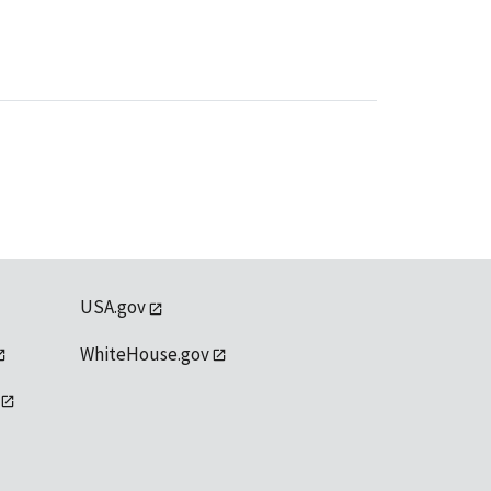
USA.gov
WhiteHouse.gov