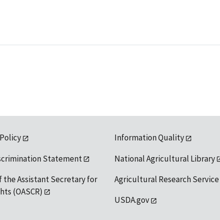
 Policy
Information Quality
scrimination Statement
National Agricultural Library
f the Assistant Secretary for
Agricultural Research Service
ights (OASCR)
USDA.gov