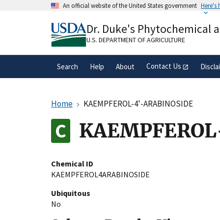
Skip
An official website of the United States government
Here's
to
Official websites use .gov
main
Dr. Duke's Phytochemical 
A
.gov
website belongs to an official gove
content
organization in the United States.
U.S. DEPARTMENT OF AGRICULTURE
Contact Us
Search
Help
About
Discla
Home
KAEMPFEROL-4'-ARABINOSIDE
KAEMPFEROL
Chemical ID
KAEMPFEROL4ARABINOSIDE
Ubiquitous
No