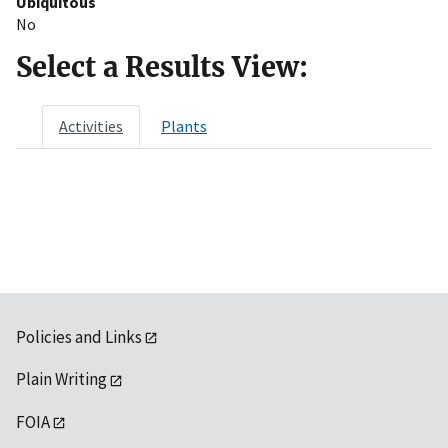
Ubiquitous
No
Select a Results View:
Activities
Plants
Policies and Links
Plain Writing
FOIA