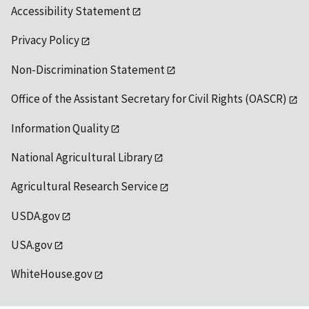
Accessibility Statement
Privacy Policy
Non-Discrimination Statement
Office of the Assistant Secretary for Civil Rights (OASCR)
Information Quality
National Agricultural Library
Agricultural Research Service
USDA.gov
USA.gov
WhiteHouse.gov