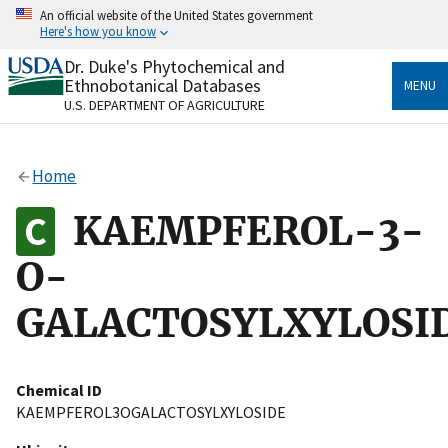
Skip
An official website of the United States government
to
Here's how you know
main
content
Dr. Duke's Phytochemical and
Official websites use .gov
Ethnobotanical Databases
MENU
A
.gov
website belongs to an official government
U.S. DEPARTMENT OF AGRICULTURE
organization in the United States.
Secure .gov websites use HTTPS
Home
A
lock
(
) or
https://
means you’ve safely connected
to the .gov website. Share sensitive information only
KAEMPFEROL-3-
on official, secure websites.
O-
GALACTOSYLXYLOSI
Chemical ID
KAEMPFEROL3OGALACTOSYLXYLOSIDE