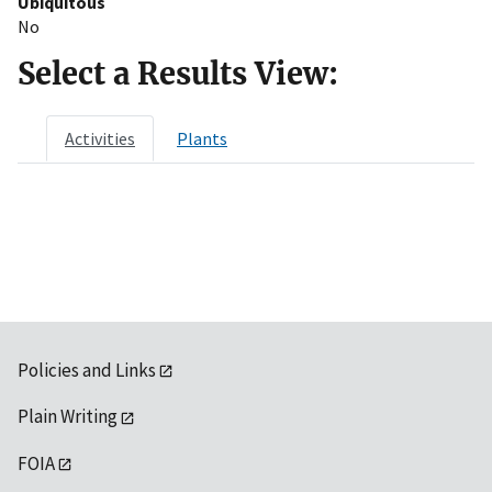
Ubiquitous
No
Select a Results View:
Activities
Plants
Policies and Links
Plain Writing
FOIA