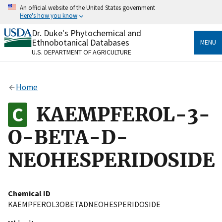
Skip
An official website of the United States government
to
Here's how you know
main
content
Dr. Duke's Phytochemical and
Official websites use .gov
Ethnobotanical Databases
MENU
A
.gov
website belongs to an official government
U.S. DEPARTMENT OF AGRICULTURE
organization in the United States.
Secure .gov websites use HTTPS
Home
A
lock
(
) or
https://
means you’ve safely connected
to the .gov website. Share sensitive information only
KAEMPFEROL-3-
on official, secure websites.
O-BETA-D-
NEOHESPERIDOSIDE
Chemical ID
KAEMPFEROL3OBETADNEOHESPERIDOSIDE