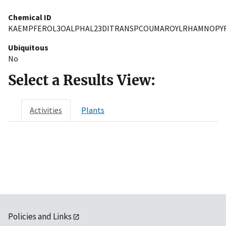
Chemical ID
KAEMPFEROL3OALPHAL23DITRANSPCOUMAROYLRHAMNOPY
Ubiquitous
No
Select a Results View:
Activities
Plants
Policies and Links