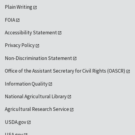
Plain Writing
FOIA
Accessibility Statement
Privacy Policy
Non-Discrimination Statement
Office of the Assistant Secretary for Civil Rights (OASCR)
Information Quality
National Agricultural Library
Agricultural Research Service
USDA.gov
USA.gov