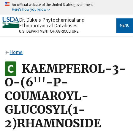
Skip
An official website of the United States government
to
Here's how you know
main
content
Dr. Duke's Phytochemical and
Official websites use .gov
Ethnobotanical Databases
MENU
A
.gov
website belongs to an official government
U.S. DEPARTMENT OF AGRICULTURE
organization in the United States.
Secure .gov websites use HTTPS
Home
A
lock
(
) or
https://
means you’ve safely connected
to the .gov website. Share sensitive information only
KAEMPFEROL-3-
on official, secure websites.
O-(6'''-P-
COUMAROYL-
GLUCOSYL(1-
2)RHAMNOSIDE