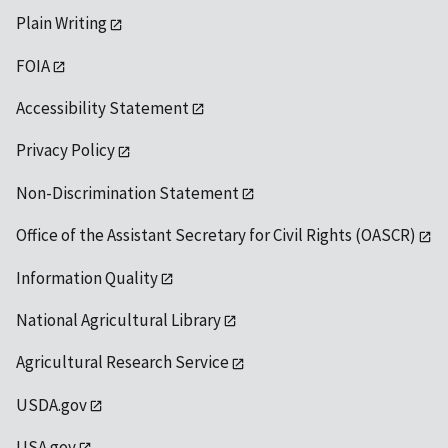
Plain Writing
FOIA
Accessibility Statement
Privacy Policy
Non-Discrimination Statement
Office of the Assistant Secretary for Civil Rights (OASCR)
Information Quality
National Agricultural Library
Agricultural Research Service
USDA.gov
USA.gov