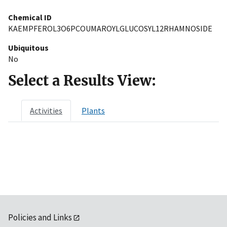
Chemical ID
KAEMPFEROL3O6PCOUMAROYLGLUCOSYL12RHAMNOSIDE
Ubiquitous
No
Select a Results View:
Activities
Plants
Policies and Links