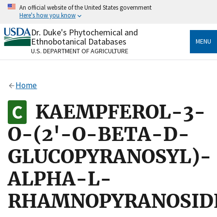
Skip
An official website of the United States government
to
Here's how you know
main
content
Dr. Duke's Phytochemical and
Official websites use .gov
Ethnobotanical Databases
MENU
A
.gov
website belongs to an official government
U.S. DEPARTMENT OF AGRICULTURE
organization in the United States.
Secure .gov websites use HTTPS
Home
A
lock
(
) or
https://
means you’ve safely connected
to the .gov website. Share sensitive information only
KAEMPFEROL-3-
on official, secure websites.
O-(2'-O-BETA-D-
GLUCOPYRANOSYL)-
ALPHA-L-
RHAMNOPYRANOSID