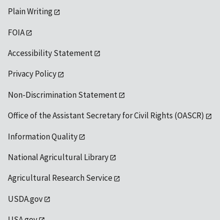
Plain Writing
FOIA
Accessibility Statement
Privacy Policy
Non-Discrimination Statement
Office of the Assistant Secretary for Civil Rights (OASCR)
Information Quality
National Agricultural Library
Agricultural Research Service
USDA.gov
USA.gov