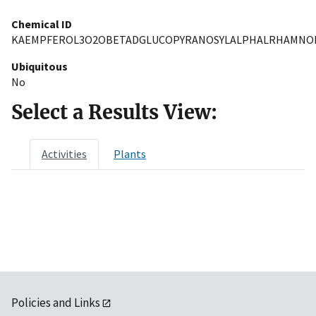
Chemical ID
KAEMPFEROL3O2OBETADGLUCOPYRANOSYLALPHALRHAMNO
Ubiquitous
No
Select a Results View:
Activities
Plants
Policies and Links