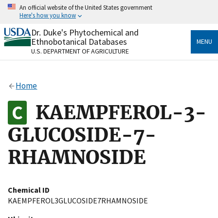
Skip
An official website of the United States government
to
Here's how you know
main
content
Dr. Duke's Phytochemical and
Official websites use .gov
Ethnobotanical Databases
MENU
A
.gov
website belongs to an official government
U.S. DEPARTMENT OF AGRICULTURE
organization in the United States.
Secure .gov websites use HTTPS
Home
A
lock
(
) or
https://
means you’ve safely connected
to the .gov website. Share sensitive information only
KAEMPFEROL-3-
on official, secure websites.
GLUCOSIDE-7-
RHAMNOSIDE
Chemical ID
KAEMPFEROL3GLUCOSIDE7RHAMNOSIDE