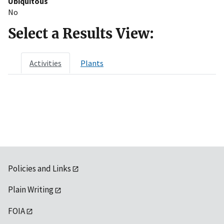
Ubiquitous
No
Select a Results View:
Activities
Plants
Policies and Links
Plain Writing
FOIA