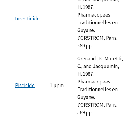
H. 1987.
Pharmacopees
Insecticide
not
Traditionnelles en
available
Guyane.
l'ORSTROM, Paris.
569 pp.
Grenand, P., Moretti,
C., and Jacquemin,
H. 1987.
Pharmacopees
Piscicide
1 ppm
Traditionnelles en
Guyane.
l'ORSTROM, Paris.
569 pp.