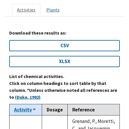
Activities
Plants
Download these results as:
CSV
XLSX
List of chemical activities.
Click on column headings to sort table by that
column. *Unless otherwise noted all references are
to
(Duke, 1992)
Activity
Dosage
Reference
Sort
descending
Grenand, P., Moretti,
C., and Jacquemin,