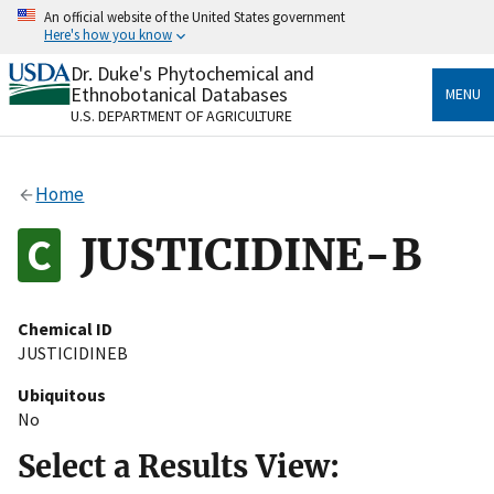
Skip
An official website of the United States government
to
Here's how you know
main
content
Dr. Duke's Phytochemical and
Official websites use .gov
Ethnobotanical Databases
MENU
A
.gov
website belongs to an official government
U.S. DEPARTMENT OF AGRICULTURE
organization in the United States.
Secure .gov websites use HTTPS
Home
A
lock
(
) or
https://
means you’ve safely connected
to the .gov website. Share sensitive information only
JUSTICIDINE-B
on official, secure websites.
Chemical ID
JUSTICIDINEB
Ubiquitous
No
Select a Results View: