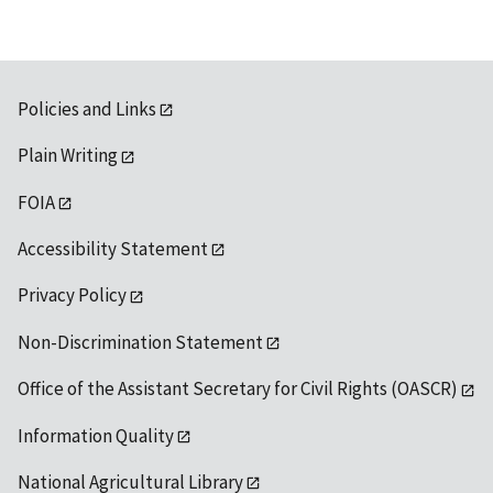
Policies and Links
Plain Writing
FOIA
Accessibility Statement
Privacy Policy
Non-Discrimination Statement
Office of the Assistant Secretary for Civil Rights (OASCR)
Information Quality
National Agricultural Library