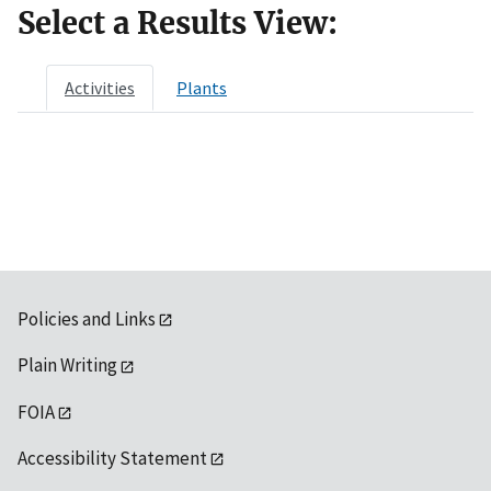
Select a Results View:
Activities
Plants
Policies and Links
Plain Writing
FOIA
Accessibility Statement