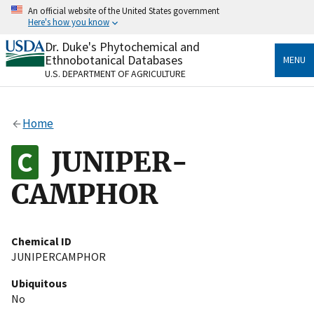
Skip
An official website of the United States government
to
Here's how you know
main
content
Dr. Duke's Phytochemical and
Official websites use .gov
Ethnobotanical Databases
MENU
A
.gov
website belongs to an official government
U.S. DEPARTMENT OF AGRICULTURE
organization in the United States.
Secure .gov websites use HTTPS
Home
A
lock
(
) or
https://
means you’ve safely connected
to the .gov website. Share sensitive information only
JUNIPER-
on official, secure websites.
CAMPHOR
Chemical ID
JUNIPERCAMPHOR
Ubiquitous
No