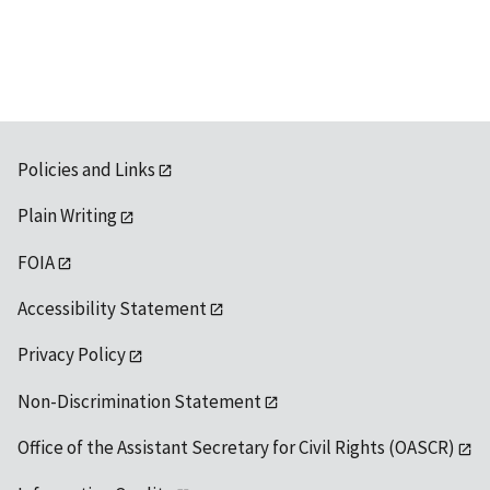
available
Policies and Links
Plain Writing
FOIA
Accessibility Statement
Privacy Policy
Non-Discrimination Statement
Office of the Assistant Secretary for Civil Rights (OASCR)