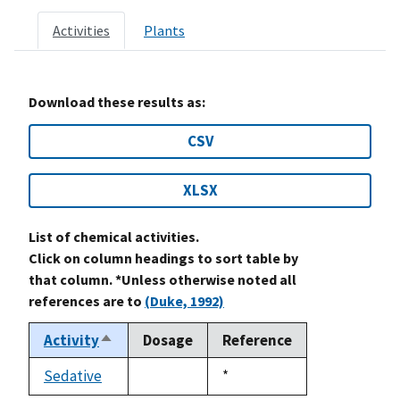
Activities
Plants
Download these results as:
CSV
XLSX
List of chemical activities.
Click on column headings to sort table by
that column. *Unless otherwise noted all
references are to
(Duke, 1992)
Activity
Dosage
Reference
Sort
descending
Sedative
Duke,
*
not
1992