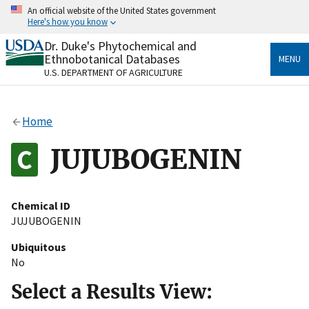
Skip
An official website of the United States government
to
Here's how you know
main
content
Dr. Duke's Phytochemical and
Official websites use .gov
Ethnobotanical Databases
MENU
A
.gov
website belongs to an official government
U.S. DEPARTMENT OF AGRICULTURE
organization in the United States.
Secure .gov websites use HTTPS
Home
A
lock
(
) or
https://
means you’ve safely connected
to the .gov website. Share sensitive information only
JUJUBOGENIN
on official, secure websites.
Chemical ID
JUJUBOGENIN
Ubiquitous
No
Select a Results View: