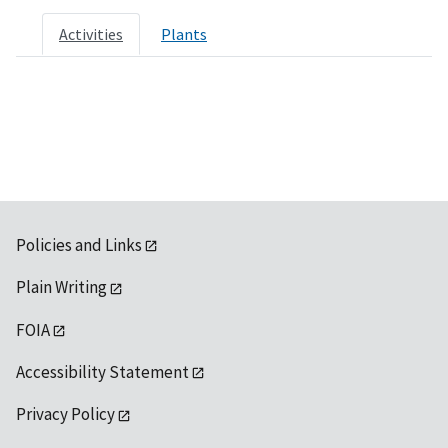
Activities
Plants
Policies and Links
Plain Writing
FOIA
Accessibility Statement
Privacy Policy