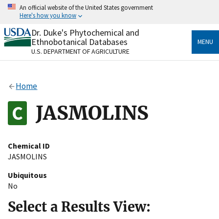
Skip
An official website of the United States government
to
Here's how you know
main
content
Dr. Duke's Phytochemical and
Official websites use .gov
Ethnobotanical Databases
MENU
A
.gov
website belongs to an official government
U.S. DEPARTMENT OF AGRICULTURE
organization in the United States.
Secure .gov websites use HTTPS
Home
A
lock
(
) or
https://
means you’ve safely connected
to the .gov website. Share sensitive information only
JASMOLINS
on official, secure websites.
Chemical ID
JASMOLINS
Ubiquitous
No
Select a Results View: