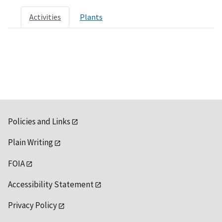
Activities
Plants
Policies and Links
Plain Writing
FOIA
Accessibility Statement
Privacy Policy