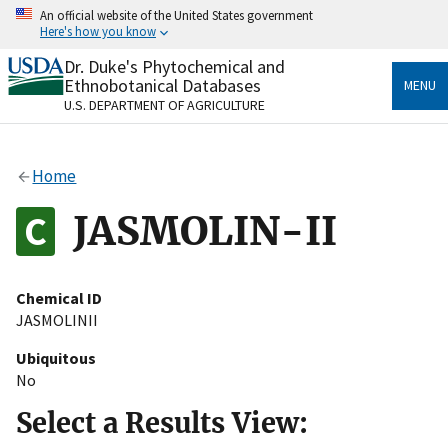
Skip
An official website of the United States government
to
Here's how you know
main
content
Dr. Duke's Phytochemical and
Official websites use .gov
Ethnobotanical Databases
MENU
A
.gov
website belongs to an official government
U.S. DEPARTMENT OF AGRICULTURE
organization in the United States.
Secure .gov websites use HTTPS
Home
A
lock
(
) or
https://
means you’ve safely connected
to the .gov website. Share sensitive information only
JASMOLIN-II
on official, secure websites.
Chemical ID
JASMOLINII
Ubiquitous
No
Select a Results View: