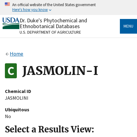
Skip
An official website of the United States government
to
Here's how you know
main
content
Dr. Duke's Phytochemical and
Official websites use .gov
Ethnobotanical Databases
MENU
A
.gov
website belongs to an official government
U.S. DEPARTMENT OF AGRICULTURE
organization in the United States.
Secure .gov websites use HTTPS
Home
A
lock
(
) or
https://
means you’ve safely connected
to the .gov website. Share sensitive information only
JASMOLIN-I
on official, secure websites.
Chemical ID
JASMOLINI
Ubiquitous
No
Select a Results View: