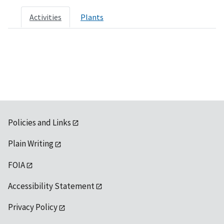
Activities
Plants
Policies and Links
Plain Writing
FOIA
Accessibility Statement
Privacy Policy