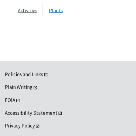
Activities
Plants
Policies and Links
Plain Writing
FOIA
Accessibility Statement
Privacy Policy