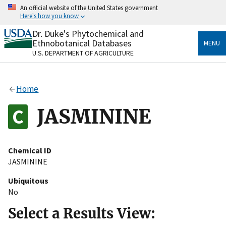
Skip
An official website of the United States government
to
Here's how you know
main
content
Dr. Duke's Phytochemical and
Official websites use .gov
Ethnobotanical Databases
MENU
A
.gov
website belongs to an official government
U.S. DEPARTMENT OF AGRICULTURE
organization in the United States.
Secure .gov websites use HTTPS
Home
A
lock
(
) or
https://
means you’ve safely connected
to the .gov website. Share sensitive information only
JASMININE
on official, secure websites.
Chemical ID
JASMININE
Ubiquitous
No
Select a Results View: