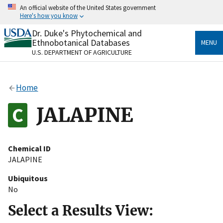
Skip
An official website of the United States government
to
Here's how you know
main
content
Dr. Duke's Phytochemical and
Official websites use .gov
Ethnobotanical Databases
MENU
A
.gov
website belongs to an official government
U.S. DEPARTMENT OF AGRICULTURE
organization in the United States.
Secure .gov websites use HTTPS
Home
A
lock
(
) or
https://
means you’ve safely connected
to the .gov website. Share sensitive information only
JALAPINE
on official, secure websites.
Chemical ID
JALAPINE
Ubiquitous
No
Select a Results View: