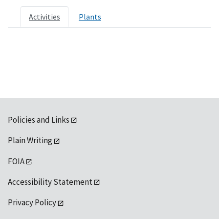
Activities
Plants
Policies and Links
Plain Writing
FOIA
Accessibility Statement
Privacy Policy