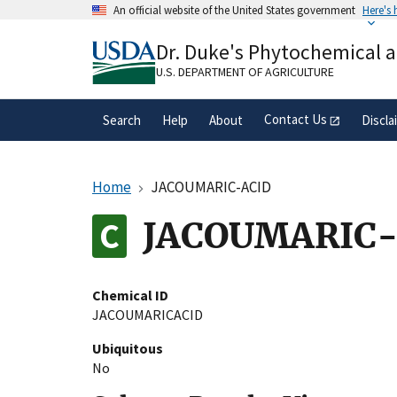
Skip
An official website of the United States government
Here's
to
Official websites use .gov
main
Dr. Duke's Phytochemical 
A
.gov
website belongs to an official gove
content
organization in the United States.
U.S. DEPARTMENT OF AGRICULTURE
Contact Us
Search
Help
About
Discla
Home
JACOUMARIC-ACID
JACOUMARIC-
Chemical ID
JACOUMARICACID
Ubiquitous
No