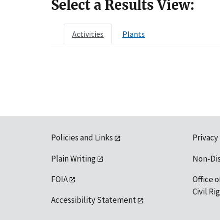
Select a Results View:
Activities
Plants
Policies and Links
Privacy
Plain Writing
Non-Di
FOIA
Office o
Civil R
Accessibility Statement