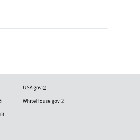
USA.gov
WhiteHouse.gov