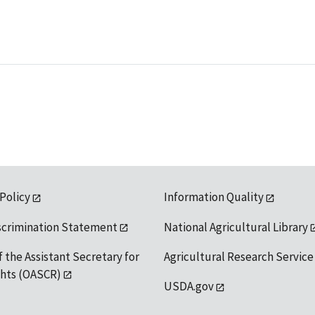
 Policy
Information Quality
scrimination Statement
National Agricultural Library
f the Assistant Secretary for
Agricultural Research Service
ights (OASCR)
USDA.gov