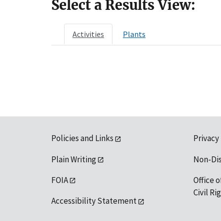
Select a Results View:
Activities
Plants
Policies and Links
Privacy
Plain Writing
Non-Di
FOIA
Office o
Civil R
Accessibility Statement