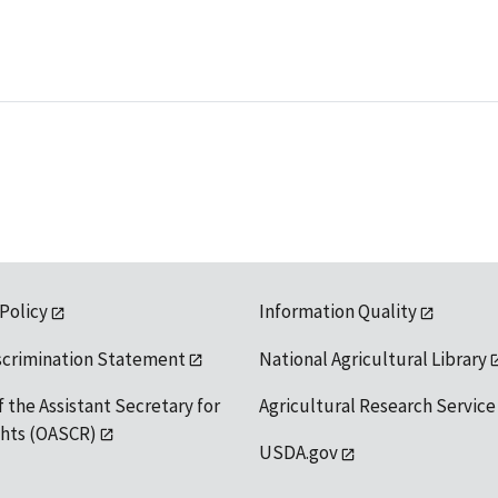
 Policy
Information Quality
scrimination Statement
National Agricultural Library
f the Assistant Secretary for
Agricultural Research Service
ights (OASCR)
USDA.gov