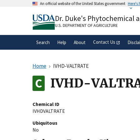
Skip
An official website of the United States government
Here's
to
Official websites use .gov
main
Dr. Duke's Phytochemical 
A
.gov
website belongs to an official gove
content
organization in the United States.
U.S. DEPARTMENT OF AGRICULTURE
Contact Us
Search
Help
About
Discla
Home
IVHD-VALTRATE
IVHD-VALTR
Chemical ID
IVHDVALTRATE
Ubiquitous
No