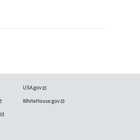
USA.gov
WhiteHouse.gov