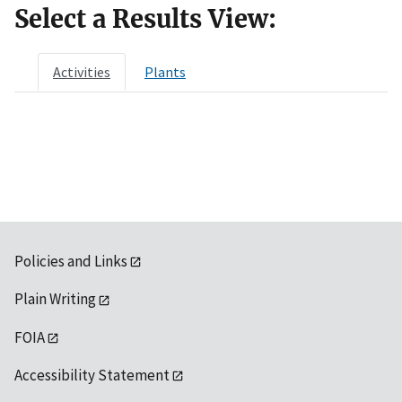
Select a Results View:
Activities
Plants
Policies and Links
Plain Writing
FOIA
Accessibility Statement