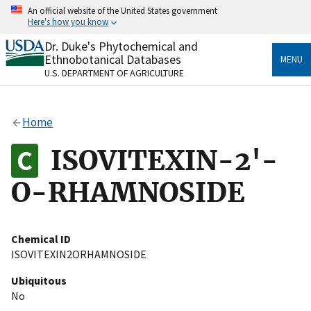
Skip
An official website of the United States government
to
Here's how you know
main
content
Dr. Duke's Phytochemical and
Official websites use .gov
Ethnobotanical Databases
MENU
A
.gov
website belongs to an official government
U.S. DEPARTMENT OF AGRICULTURE
organization in the United States.
Secure .gov websites use HTTPS
Home
A
lock
(
) or
https://
means you’ve safely connected
to the .gov website. Share sensitive information only
ISOVITEXIN-2'-
on official, secure websites.
O-RHAMNOSIDE
Chemical ID
ISOVITEXIN2ORHAMNOSIDE
Ubiquitous
No