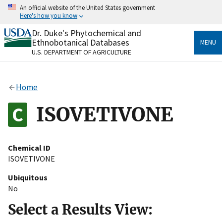
Skip
An official website of the United States government
to
Here's how you know
main
content
Dr. Duke's Phytochemical and
Official websites use .gov
Ethnobotanical Databases
MENU
A
.gov
website belongs to an official government
U.S. DEPARTMENT OF AGRICULTURE
organization in the United States.
Secure .gov websites use HTTPS
Home
A
lock
(
) or
https://
means you’ve safely connected
to the .gov website. Share sensitive information only
ISOVETIVONE
on official, secure websites.
Chemical ID
ISOVETIVONE
Ubiquitous
No
Select a Results View: