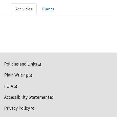
Activities
Plants
Policies and Links
Plain Writing
FOIA
Accessibility Statement
Privacy Policy