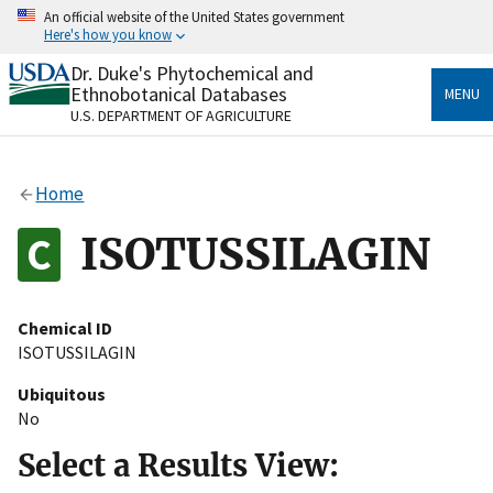
Skip
An official website of the United States government
to
Here's how you know
main
content
Dr. Duke's Phytochemical and
Official websites use .gov
Ethnobotanical Databases
MENU
A
.gov
website belongs to an official government
U.S. DEPARTMENT OF AGRICULTURE
organization in the United States.
Secure .gov websites use HTTPS
Home
A
lock
(
) or
https://
means you’ve safely connected
to the .gov website. Share sensitive information only
ISOTUSSILAGIN
on official, secure websites.
Chemical ID
ISOTUSSILAGIN
Ubiquitous
No
Select a Results View: