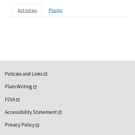
Activities
Plants
Policies and Links
Plain Writing
FOIA
Accessibility Statement
Privacy Policy