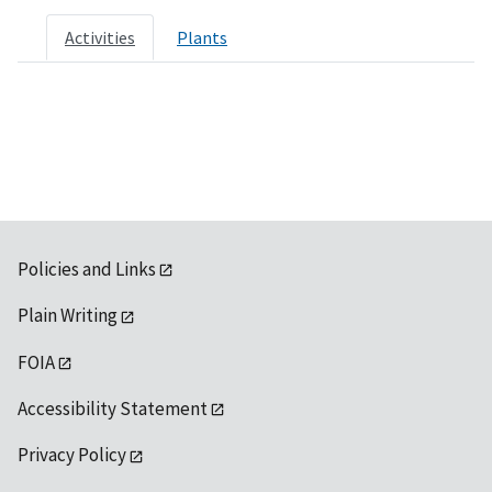
Activities
Plants
Policies and Links
Plain Writing
FOIA
Accessibility Statement
Privacy Policy