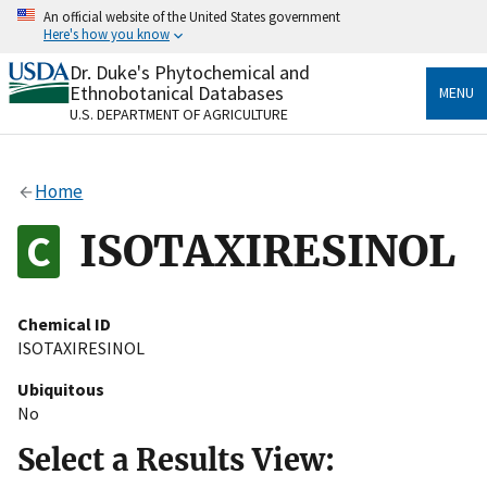
Skip
An official website of the United States government
to
Here's how you know
main
content
Dr. Duke's Phytochemical and
Official websites use .gov
Ethnobotanical Databases
MENU
A
.gov
website belongs to an official government
U.S. DEPARTMENT OF AGRICULTURE
organization in the United States.
Secure .gov websites use HTTPS
Home
A
lock
(
) or
https://
means you’ve safely connected
to the .gov website. Share sensitive information only
ISOTAXIRESINOL
on official, secure websites.
Chemical ID
ISOTAXIRESINOL
Ubiquitous
No
Select a Results View: