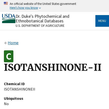
Skip
An official website of the United States government
to
Here's how you know
main
content
Dr. Duke's Phytochemical and
Official websites use .gov
Ethnobotanical Databases
MENU
A
.gov
website belongs to an official government
U.S. DEPARTMENT OF AGRICULTURE
organization in the United States.
Secure .gov websites use HTTPS
Home
A
lock
(
) or
https://
means you’ve safely connected
to the .gov website. Share sensitive information only
on official, secure websites.
ISOTANSHINONE-II
Chemical ID
ISOTANSHINONEII
Ubiquitous
No