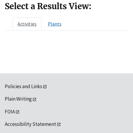
Select a Results View:
Activities
Plants
Policies and Links
Plain Writing
FOIA
Accessibility Statement