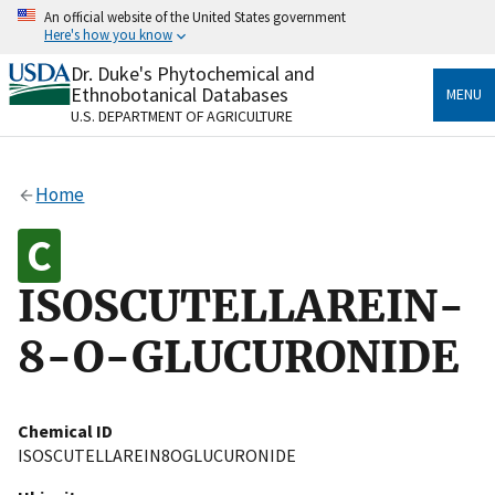
Skip
An official website of the United States government
to
Here's how you know
main
content
Dr. Duke's Phytochemical and
Official websites use .gov
Ethnobotanical Databases
MENU
A
.gov
website belongs to an official government
U.S. DEPARTMENT OF AGRICULTURE
organization in the United States.
Secure .gov websites use HTTPS
Home
A
lock
(
) or
https://
means you’ve safely connected
to the .gov website. Share sensitive information only
on official, secure websites.
ISOSCUTELLAREIN-
8-O-GLUCURONIDE
Chemical ID
ISOSCUTELLAREIN8OGLUCURONIDE