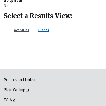
Ubiquitous
No
Select a Results View:
Activities
Plants
Policies and Links
Plain Writing
FOIA