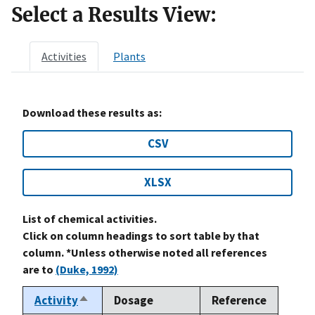
Select a Results View:
Activities
Plants
Download these results as:
CSV
XLSX
List of chemical activities.
Click on column headings to sort table by that
column. *Unless otherwise noted all references
are to
(Duke, 1992)
Activity
Dosage
Reference
Sort