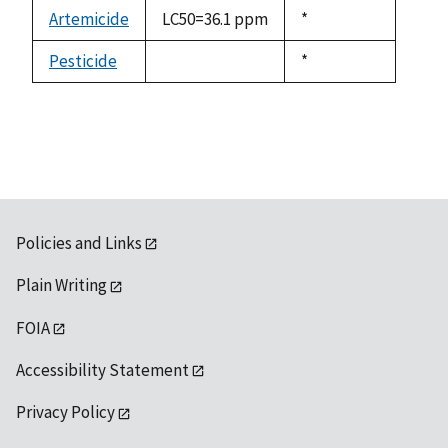
descending
Artemicide
LC50=36.1 ppm
Duke,
*
1992
Pesticide
Duke,
*
not
1992
available
Policies and Links
Plain Writing
FOIA
Accessibility Statement
Privacy Policy