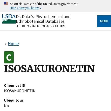
Skip
An official website of the United States government
to
Here's how you know
main
content
Dr. Duke's Phytochemical and
Official websites use .gov
Ethnobotanical Databases
MENU
A
.gov
website belongs to an official government
U.S. DEPARTMENT OF AGRICULTURE
organization in the United States.
Secure .gov websites use HTTPS
Home
A
lock
(
) or
https://
means you’ve safely connected
to the .gov website. Share sensitive information only
on official, secure websites.
ISOSAKURONETIN
Chemical ID
ISOSAKURONETIN
Ubiquitous
No