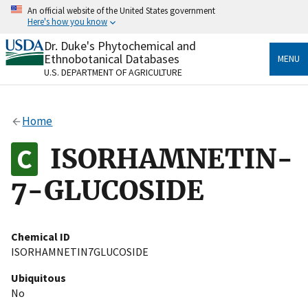
Skip
An official website of the United States government
to
Here's how you know
main
content
Dr. Duke's Phytochemical and
Official websites use .gov
Ethnobotanical Databases
MENU
A
.gov
website belongs to an official government
U.S. DEPARTMENT OF AGRICULTURE
organization in the United States.
Secure .gov websites use HTTPS
Home
A
lock
(
) or
https://
means you’ve safely connected
to the .gov website. Share sensitive information only
ISORHAMNETIN-
on official, secure websites.
7-GLUCOSIDE
Chemical ID
ISORHAMNETIN7GLUCOSIDE
Ubiquitous
No