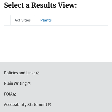
Select a Results View:
Activities
Plants
Policies and Links
Plain Writing
FOIA
Accessibility Statement