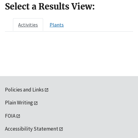
Select a Results View:
Activities
Plants
Policies and Links
Plain Writing
FOIA
Accessibility Statement