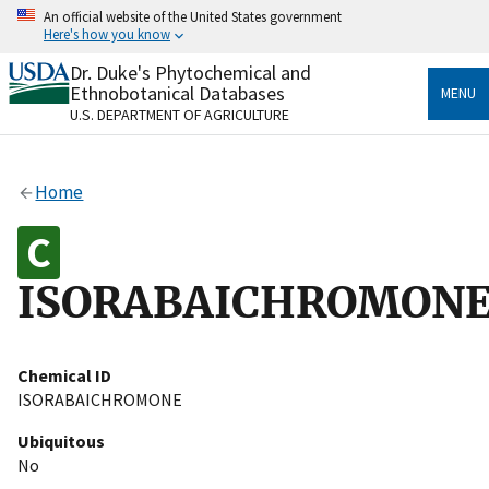
Skip
An official website of the United States government
to
Here's how you know
main
content
Dr. Duke's Phytochemical and
Official websites use .gov
Ethnobotanical Databases
MENU
A
.gov
website belongs to an official government
U.S. DEPARTMENT OF AGRICULTURE
organization in the United States.
Secure .gov websites use HTTPS
Home
A
lock
(
) or
https://
means you’ve safely connected
to the .gov website. Share sensitive information only
on official, secure websites.
ISORABAICHROMON
Chemical ID
ISORABAICHROMONE
Ubiquitous
No