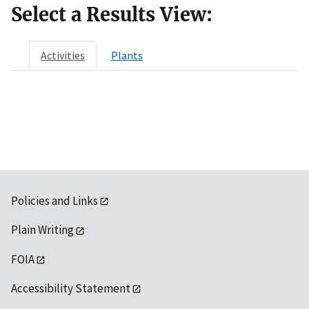
Select a Results View:
Activities
Plants
Policies and Links
Plain Writing
FOIA
Accessibility Statement