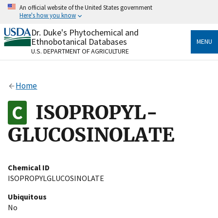
Skip
An official website of the United States government
to
Here's how you know
main
content
Dr. Duke's Phytochemical and
Official websites use .gov
Ethnobotanical Databases
MENU
A
.gov
website belongs to an official government
U.S. DEPARTMENT OF AGRICULTURE
organization in the United States.
Secure .gov websites use HTTPS
Home
A
lock
(
) or
https://
means you’ve safely connected
to the .gov website. Share sensitive information only
ISOPROPYL-
on official, secure websites.
GLUCOSINOLATE
Chemical ID
ISOPROPYLGLUCOSINOLATE
Ubiquitous
No