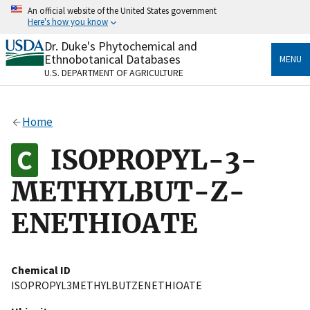
Skip
An official website of the United States government
to
Here's how you know
main
content
Dr. Duke's Phytochemical and
Official websites use .gov
Ethnobotanical Databases
MENU
A
.gov
website belongs to an official government
U.S. DEPARTMENT OF AGRICULTURE
organization in the United States.
Secure .gov websites use HTTPS
Home
A
lock
(
) or
https://
means you’ve safely connected
to the .gov website. Share sensitive information only
ISOPROPYL-3-
on official, secure websites.
METHYLBUT-Z-
ENETHIOATE
Chemical ID
ISOPROPYL3METHYLBUTZENETHIOATE