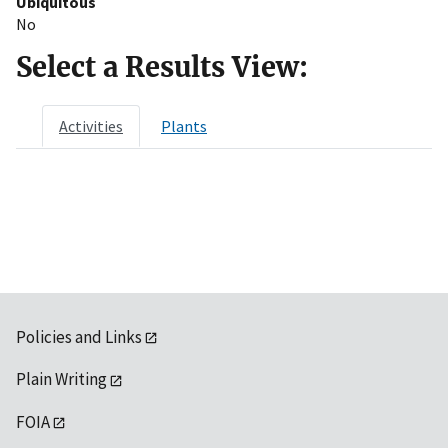
Ubiquitous
No
Select a Results View:
Activities
Plants
Policies and Links
Plain Writing
FOIA