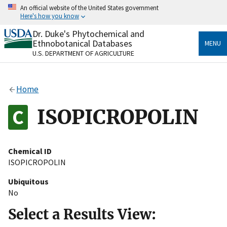
Skip
An official website of the United States government
to
Here's how you know
main
content
Dr. Duke's Phytochemical and
Official websites use .gov
Ethnobotanical Databases
MENU
A
.gov
website belongs to an official government
U.S. DEPARTMENT OF AGRICULTURE
organization in the United States.
Secure .gov websites use HTTPS
Home
A
lock
(
) or
https://
means you’ve safely connected
to the .gov website. Share sensitive information only
ISOPICROPOLIN
on official, secure websites.
Chemical ID
ISOPICROPOLIN
Ubiquitous
No
Select a Results View: