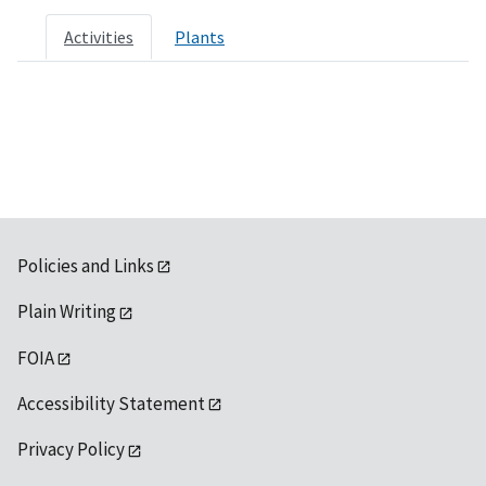
Activities
Plants
Policies and Links
Plain Writing
FOIA
Accessibility Statement
Privacy Policy