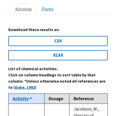
Activities
Plants
Download these results as:
CSV
XLSX
List of chemical activities.
Click on column headings to sort table by that
column. *Unless otherwise noted all references are
to
(Duke, 1992)
Activity
Dosage
Reference
Sort
descending
Jacobson, M.,
Glossary of