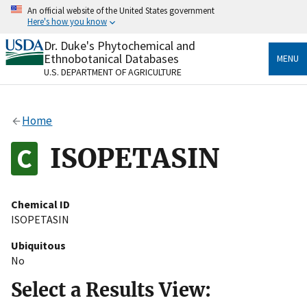
Skip
An official website of the United States government
to
Here's how you know
main
content
Dr. Duke's Phytochemical and
Official websites use .gov
Ethnobotanical Databases
MENU
A
.gov
website belongs to an official government
U.S. DEPARTMENT OF AGRICULTURE
organization in the United States.
Secure .gov websites use HTTPS
Home
A
lock
(
) or
https://
means you’ve safely connected
to the .gov website. Share sensitive information only
ISOPETASIN
on official, secure websites.
Chemical ID
ISOPETASIN
Ubiquitous
No
Select a Results View: