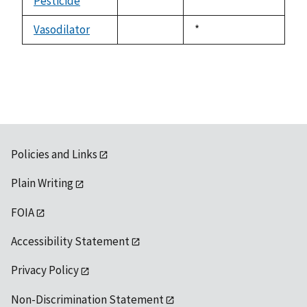
Pesticide
Duke,
*
not
1992
available
Vasodilator
Duke,
*
not
1992
available
Policies and Links
Plain Writing
FOIA
Accessibility Statement
Privacy Policy
Non-Discrimination Statement