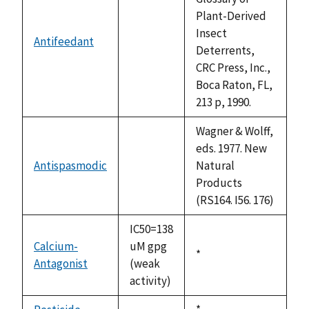
Plant-Derived
Insect
Antifeedant
not
Deterrents,
available
CRC Press, Inc.,
Boca Raton, FL,
213 p, 1990.
Wagner & Wolff,
eds. 1977. New
Antispasmodic
Natural
not
Products
available
(RS164. I56. 176)
IC50=138
Calcium-
uM gpg
Duke,
*
Antagonist
(weak
1992
activity)