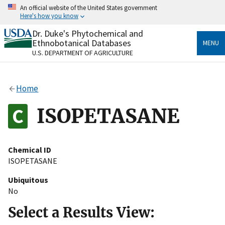
Skip
An official website of the United States government
to
Here's how you know
main
content
Dr. Duke's Phytochemical and
Official websites use .gov
Ethnobotanical Databases
MENU
A
.gov
website belongs to an official government
U.S. DEPARTMENT OF AGRICULTURE
organization in the United States.
Secure .gov websites use HTTPS
Home
A
lock
(
) or
https://
means you’ve safely connected
to the .gov website. Share sensitive information only
ISOPETASANE
on official, secure websites.
Chemical ID
ISOPETASANE
Ubiquitous
No
Select a Results View: