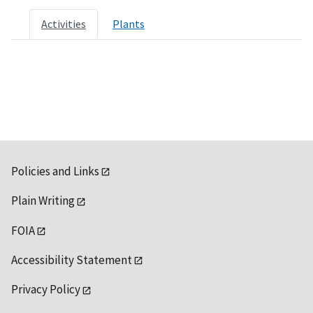
Activities
Plants
Policies and Links
Plain Writing
FOIA
Accessibility Statement
Privacy Policy