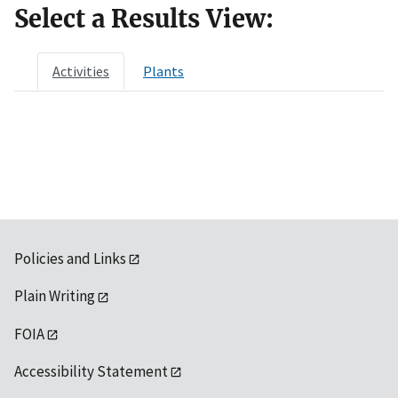
Select a Results View:
Activities
Plants
Policies and Links
Plain Writing
FOIA
Accessibility Statement