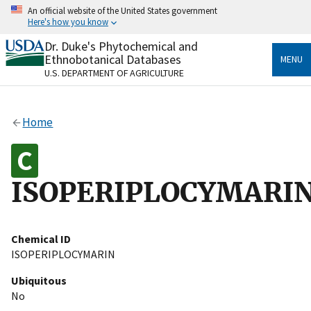
Skip
An official website of the United States government
to
Here's how you know
main
content
Dr. Duke's Phytochemical and
Official websites use .gov
Ethnobotanical Databases
MENU
A
.gov
website belongs to an official government
U.S. DEPARTMENT OF AGRICULTURE
organization in the United States.
Secure .gov websites use HTTPS
Home
A
lock
(
) or
https://
means you’ve safely connected
to the .gov website. Share sensitive information only
on official, secure websites.
ISOPERIPLOCYMARI
Chemical ID
ISOPERIPLOCYMARIN
Ubiquitous
No