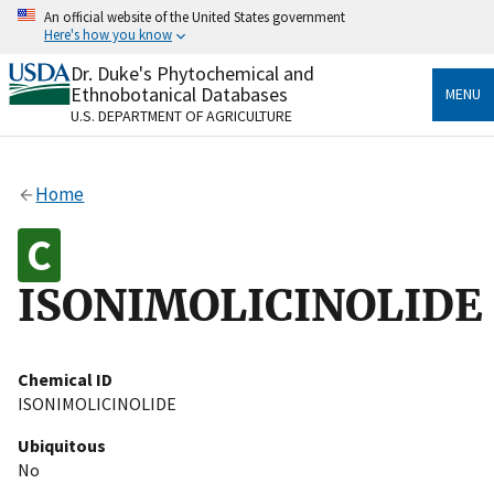
Skip
An official website of the United States government
to
Here's how you know
main
content
Dr. Duke's Phytochemical and
Official websites use .gov
Ethnobotanical Databases
MENU
A
.gov
website belongs to an official government
U.S. DEPARTMENT OF AGRICULTURE
organization in the United States.
Secure .gov websites use HTTPS
Home
A
lock
(
) or
https://
means you’ve safely connected
to the .gov website. Share sensitive information only
on official, secure websites.
ISONIMOLICINOLIDE
Chemical ID
ISONIMOLICINOLIDE
Ubiquitous
No