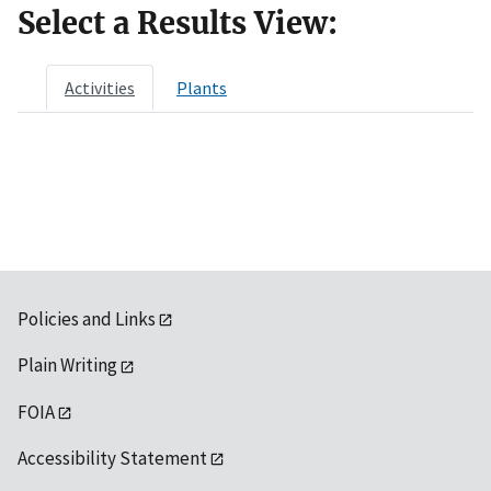
Select a Results View:
Activities
Plants
Policies and Links
Plain Writing
FOIA
Accessibility Statement