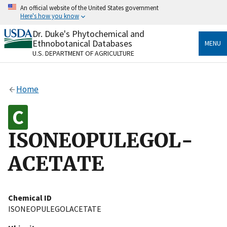
Skip
An official website of the United States government
to
Here's how you know
main
content
Dr. Duke's Phytochemical and
Official websites use .gov
Ethnobotanical Databases
MENU
A
.gov
website belongs to an official government
U.S. DEPARTMENT OF AGRICULTURE
organization in the United States.
Secure .gov websites use HTTPS
Home
A
lock
(
) or
https://
means you’ve safely connected
to the .gov website. Share sensitive information only
on official, secure websites.
ISONEOPULEGOL-
ACETATE
Chemical ID
ISONEOPULEGOLACETATE