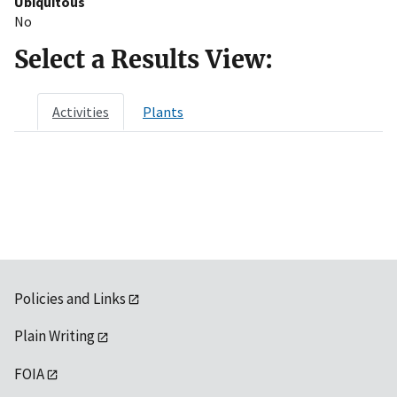
Ubiquitous
No
Select a Results View:
Activities
Plants
Policies and Links
Plain Writing
FOIA