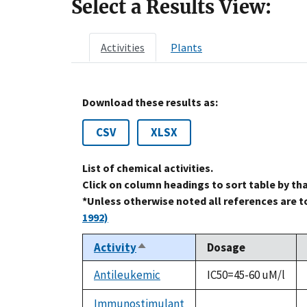
Select a Results View:
Activities
Plants
Download these results as:
CSV
XLSX
List of chemical activities.
Click on column headings to sort table by th
*Unless otherwise noted all references are 
1992)
Activity
Dosage
Sort
descending
Antileukemic
IC50=45-60 uM/l
Immunostimulant