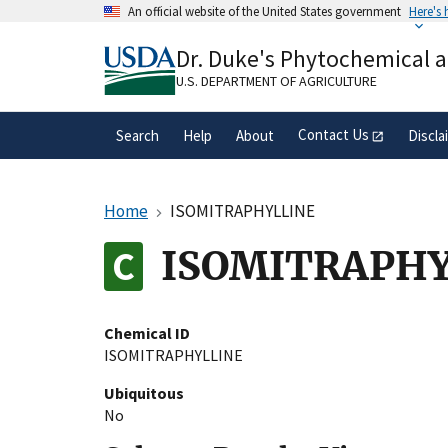
Skip
An official website of the United States government
Here's
to
Official websites use .gov
main
Dr. Duke's Phytochemical 
A
.gov
website belongs to an official gove
content
organization in the United States.
U.S. DEPARTMENT OF AGRICULTURE
Contact Us
Search
Help
About
Discla
Home
ISOMITRAPHYLLINE
ISOMITRAPHY
Chemical ID
ISOMITRAPHYLLINE
Ubiquitous
No