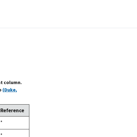
at column.
to
(Duke,
Reference
Duke,
*
1992
Duke,
*