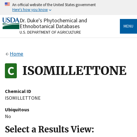
Skip
An official website of the United States government
to
Here's how you know
main
content
Dr. Duke's Phytochemical and
Official websites use .gov
Ethnobotanical Databases
MENU
A
.gov
website belongs to an official government
U.S. DEPARTMENT OF AGRICULTURE
organization in the United States.
Secure .gov websites use HTTPS
Home
A
lock
(
) or
https://
means you’ve safely connected
to the .gov website. Share sensitive information only
ISOMILLETTONE
on official, secure websites.
Chemical ID
ISOMILLETTONE
Ubiquitous
No
Select a Results View: