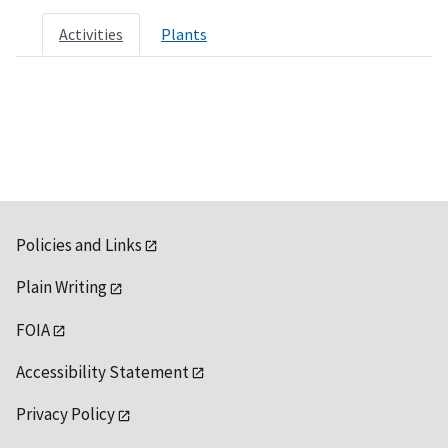
Activities
Plants
Policies and Links
Plain Writing
FOIA
Accessibility Statement
Privacy Policy