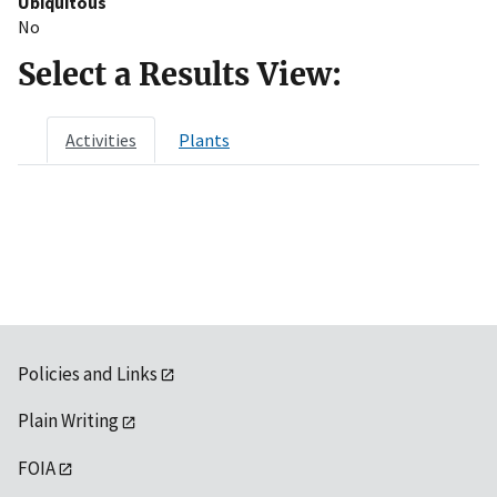
Ubiquitous
No
Select a Results View:
Activities
Plants
Policies and Links
Plain Writing
FOIA