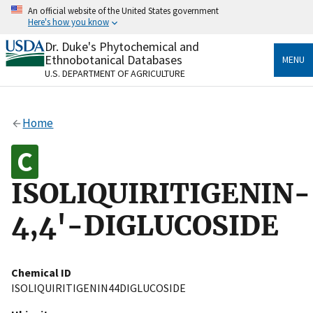
Skip
An official website of the United States government
to
Here's how you know
main
content
Dr. Duke's Phytochemical and
Official websites use .gov
Ethnobotanical Databases
MENU
A
.gov
website belongs to an official government
U.S. DEPARTMENT OF AGRICULTURE
organization in the United States.
Secure .gov websites use HTTPS
Home
A
lock
(
) or
https://
means you’ve safely connected
to the .gov website. Share sensitive information only
on official, secure websites.
ISOLIQUIRITIGENIN-
4,4'-DIGLUCOSIDE
Chemical ID
ISOLIQUIRITIGENIN44DIGLUCOSIDE