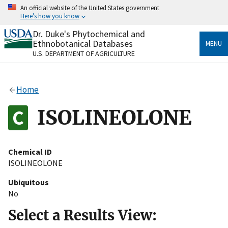
Skip
An official website of the United States government
to
Here's how you know
main
content
Dr. Duke's Phytochemical and
Official websites use .gov
Ethnobotanical Databases
MENU
A
.gov
website belongs to an official government
U.S. DEPARTMENT OF AGRICULTURE
organization in the United States.
Secure .gov websites use HTTPS
Home
A
lock
(
) or
https://
means you’ve safely connected
to the .gov website. Share sensitive information only
ISOLINEOLONE
on official, secure websites.
Chemical ID
ISOLINEOLONE
Ubiquitous
No
Select a Results View: