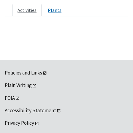
Activities
Plants
Policies and Links
Plain Writing
FOIA
Accessibility Statement
Privacy Policy