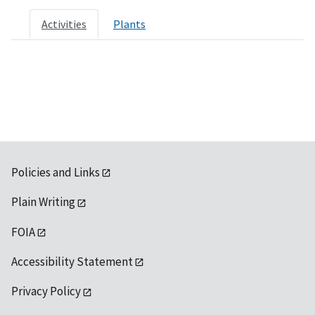
Activities
Plants
Policies and Links
Plain Writing
FOIA
Accessibility Statement
Privacy Policy