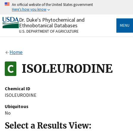
Skip
An official website of the United States government
to
Here's how you know
main
content
Dr. Duke's Phytochemical and
Official websites use .gov
Ethnobotanical Databases
MENU
A
.gov
website belongs to an official government
U.S. DEPARTMENT OF AGRICULTURE
organization in the United States.
Secure .gov websites use HTTPS
Home
A
lock
(
) or
https://
means you’ve safely connected
to the .gov website. Share sensitive information only
ISOLEURODINE
on official, secure websites.
Chemical ID
ISOLEURODINE
Ubiquitous
No
Select a Results View: