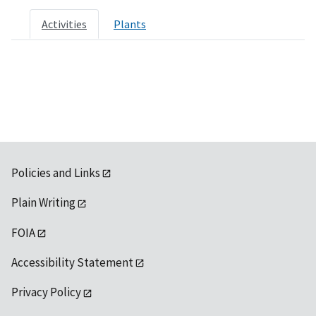
Activities
Plants
Policies and Links
Plain Writing
FOIA
Accessibility Statement
Privacy Policy