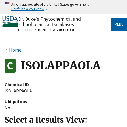
Skip
An official website of the United States government
to
Here's how you know
main
content
Dr. Duke's Phytochemical and
Official websites use .gov
Ethnobotanical Databases
MENU
A
.gov
website belongs to an official government
U.S. DEPARTMENT OF AGRICULTURE
organization in the United States.
Secure .gov websites use HTTPS
Home
A
lock
(
) or
https://
means you’ve safely connected
to the .gov website. Share sensitive information only
ISOLAPPAOLA
on official, secure websites.
Chemical ID
ISOLAPPAOLA
Ubiquitous
No
Select a Results View: