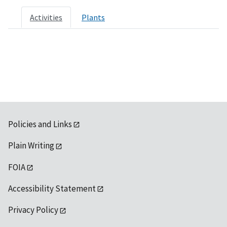
Activities
Plants
Policies and Links
Plain Writing
FOIA
Accessibility Statement
Privacy Policy