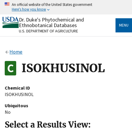
Skip
An official website of the United States government
to
Here's how you know
main
content
Dr. Duke's Phytochemical and
Official websites use .gov
Ethnobotanical Databases
MENU
A
.gov
website belongs to an official government
U.S. DEPARTMENT OF AGRICULTURE
organization in the United States.
Secure .gov websites use HTTPS
Home
A
lock
(
) or
https://
means you’ve safely connected
to the .gov website. Share sensitive information only
ISOKHUSINOL
on official, secure websites.
Chemical ID
ISOKHUSINOL
Ubiquitous
No
Select a Results View: