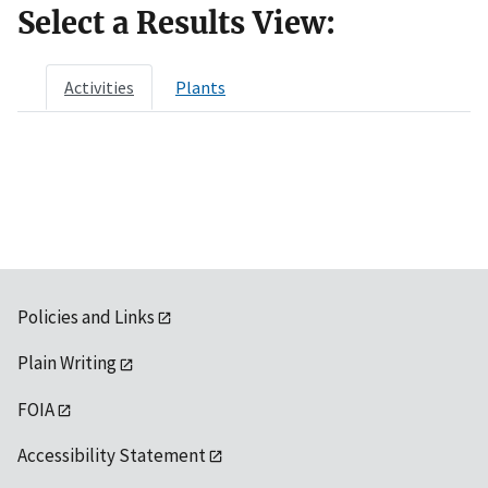
Select a Results View:
Activities
Plants
Policies and Links
Plain Writing
FOIA
Accessibility Statement