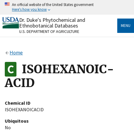
Skip
An official website of the United States government
to
Here's how you know
main
content
Dr. Duke's Phytochemical and
Official websites use .gov
Ethnobotanical Databases
MENU
A
.gov
website belongs to an official government
U.S. DEPARTMENT OF AGRICULTURE
organization in the United States.
Secure .gov websites use HTTPS
Home
A
lock
(
) or
https://
means you’ve safely connected
to the .gov website. Share sensitive information only
ISOHEXANOIC-
on official, secure websites.
ACID
Chemical ID
ISOHEXANOICACID
Ubiquitous
No