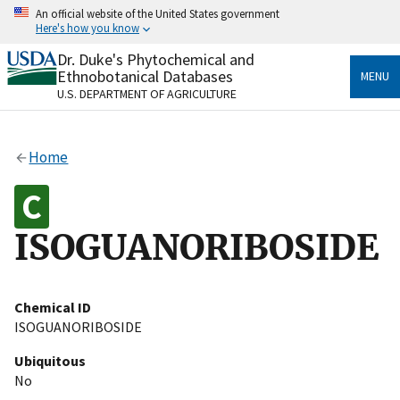
Skip
An official website of the United States government
to
Here's how you know
main
content
Dr. Duke's Phytochemical and
Official websites use .gov
Ethnobotanical Databases
MENU
A
.gov
website belongs to an official government
U.S. DEPARTMENT OF AGRICULTURE
organization in the United States.
Secure .gov websites use HTTPS
Home
A
lock
(
) or
https://
means you’ve safely connected
to the .gov website. Share sensitive information only
on official, secure websites.
ISOGUANORIBOSIDE
Chemical ID
ISOGUANORIBOSIDE
Ubiquitous
No