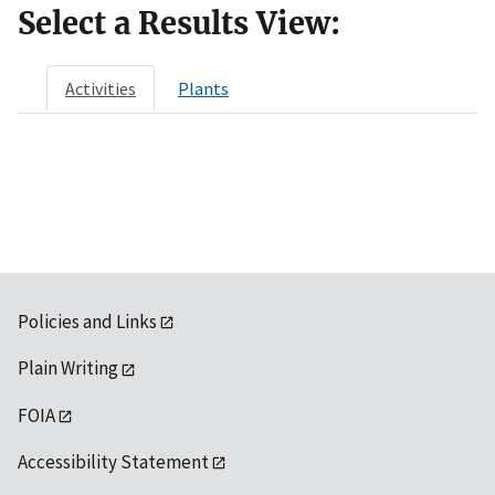
Select a Results View:
Activities
Plants
Policies and Links
Plain Writing
FOIA
Accessibility Statement