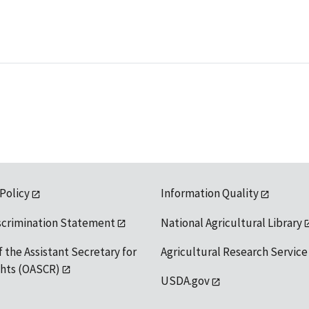
 Policy
Information Quality
scrimination Statement
National Agricultural Library
f the Assistant Secretary for
Agricultural Research Service
ights (OASCR)
USDA.gov