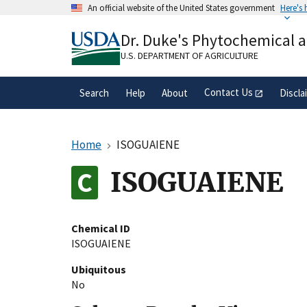
Skip
An official website of the United States government
Here's
to
Official websites use .gov
main
Dr. Duke's Phytochemical 
A
.gov
website belongs to an official gove
content
organization in the United States.
U.S. DEPARTMENT OF AGRICULTURE
Contact Us
Search
Help
About
Discla
Home
ISOGUAIENE
ISOGUAIENE
Chemical ID
ISOGUAIENE
Ubiquitous
No