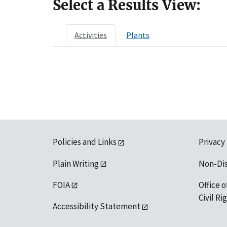
Select a Results View:
Activities
Plants
Policies and Links
Privacy
Plain Writing
Non-Di
FOIA
Office o
Civil R
Accessibility Statement