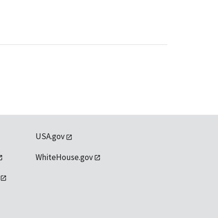
USA.gov
WhiteHouse.gov