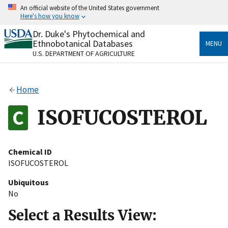
Skip
An official website of the United States government
to
Here's how you know
main
content
Dr. Duke's Phytochemical and
Official websites use .gov
Ethnobotanical Databases
MENU
A
.gov
website belongs to an official government
U.S. DEPARTMENT OF AGRICULTURE
organization in the United States.
Secure .gov websites use HTTPS
Home
A
lock
(
) or
https://
means you’ve safely connected
to the .gov website. Share sensitive information only
ISOFUCOSTEROL
on official, secure websites.
Chemical ID
ISOFUCOSTEROL
Ubiquitous
No
Select a Results View: