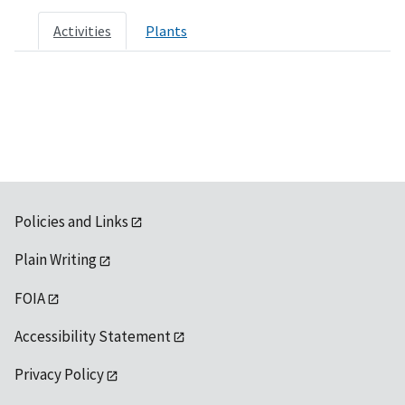
Activities
Plants
Policies and Links
Plain Writing
FOIA
Accessibility Statement
Privacy Policy