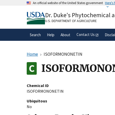
Skip
An official website of the United States government
Here's
to
Official websites use .gov
main
Dr. Duke's Phytochemical 
A
.gov
website belongs to an official gove
content
organization in the United States.
U.S. DEPARTMENT OF AGRICULTURE
Contact Us
Search
Help
About
Discla
Home
ISOFORMONONETIN
ISOFORMONO
Chemical ID
ISOFORMONONETIN
Ubiquitous
No