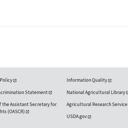
 Policy
Information Quality
scrimination Statement
National Agricultural Library
f the Assistant Secretary for
Agricultural Research Service
ights (OASCR)
USDA.gov