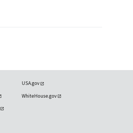
USA.gov
WhiteHouse.gov