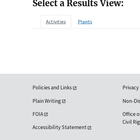
Select a Results View:
Activities
Plants
Policies and Links
Privacy
Plain Writing
Non-Di
FOIA
Office o
Civil R
Accessibility Statement