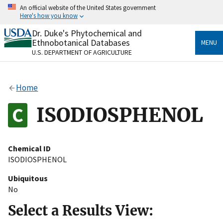
Skip
An official website of the United States government
to
Here's how you know
main
content
Dr. Duke's Phytochemical and
Official websites use .gov
Ethnobotanical Databases
MENU
A
.gov
website belongs to an official government
U.S. DEPARTMENT OF AGRICULTURE
organization in the United States.
Secure .gov websites use HTTPS
Home
A
lock
(
) or
https://
means you’ve safely connected
to the .gov website. Share sensitive information only
ISODIOSPHENOL
on official, secure websites.
Chemical ID
ISODIOSPHENOL
Ubiquitous
No
Select a Results View: