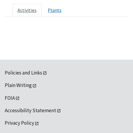
Activities
Plants
Policies and Links
Plain Writing
FOIA
Accessibility Statement
Privacy Policy